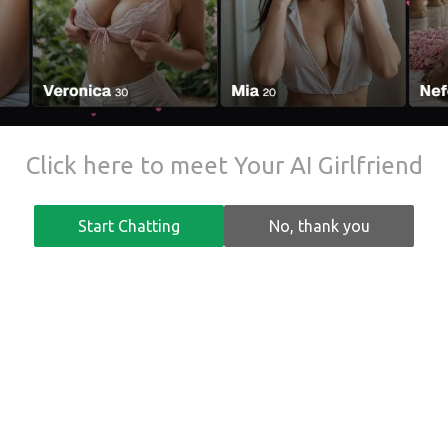
Click here to meet Your AI Girlfriend
Start Chatting
No, thank you