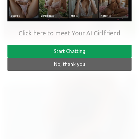
Click here to meet Your AI Girlfriend
Areumm 다움, ArtGravia Vol.611 Photobook Set.02
Start Chatting
29 November 2025
No, thank you