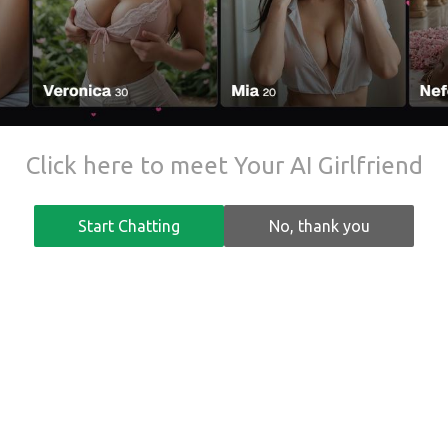
Click here to meet Your AI Girlfriend
Start Chatting
No, thank you