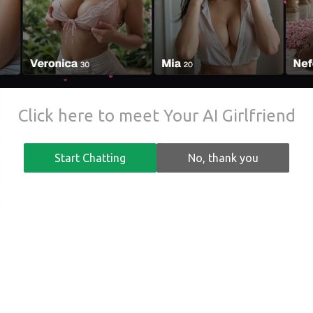
Click here to meet Your AI Girlfriend
Start Chatting
No, thank you