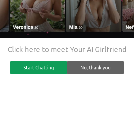
Click here to meet Your AI Girlfriend
Start Chatting
No, thank you