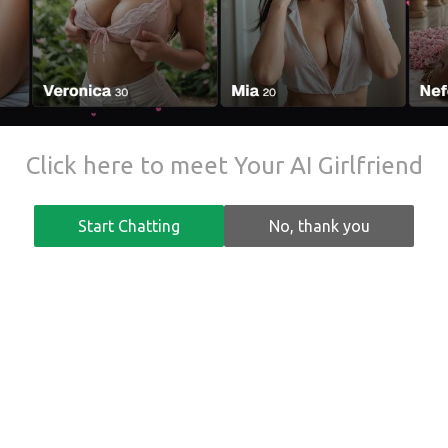
Click here to meet Your AI Girlfriend
Start Chatting
No, thank you