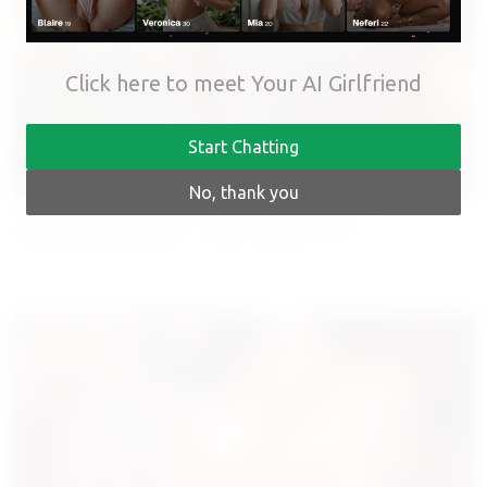
Click here to meet Your AI Girlfriend
Start Chatting
No, thank you
Cosplay Bangni邦尼 – 触手来袭 Set.02
13 September 2025