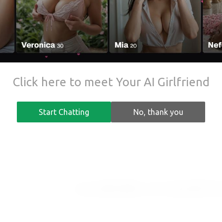
Click here to meet Your AI Girlfriend
Start Chatting
No, thank you
NEXT 
XiuRen秀人网 No.8575 金小依JinXi