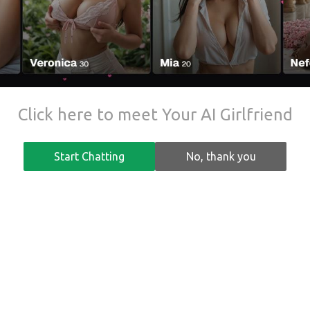
Click here to meet Your AI Girlfriend
Start Chatting
No, thank you